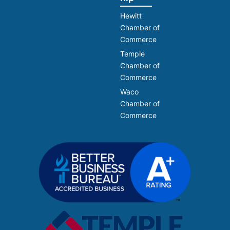
Hewitt
Chamber of
Commerce
Temple
Chamber of
Commerce
Waco
Chamber of
Commerce