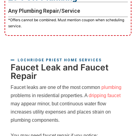
Any Plumbing Repair/Service
*Offers cannot be combined. Must mention coupon when scheduling
service.
LOCHRIDGE PRIEST HOME SERVICES
Faucet Leak and Faucet
Repair
Faucet leaks are one of the most common
plumbing
problems in residential properties. A
dripping faucet
may appear minor, but continuous water flow
increases utility expenses and places strain on
plumbing components.
You may need faucet repair if you notice: