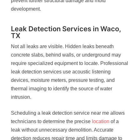
prevent further structural damage and mold
development.
Leak Detection Services in Waco,
TX
Not all leaks are visible. Hidden leaks beneath
concrete slabs, behind walls, or underground may
require specialized equipment to locate. Professional
leak detection services use acoustic listening
devices, moisture meters, pressure testing, and
thermal imaging to identify the source of water
intrusion.
Scheduling a leak detection service near me allows
technicians to determine the precise
location
of a
leak without unnecessary demolition. Accurate
detection reduces repair time and limits damage to