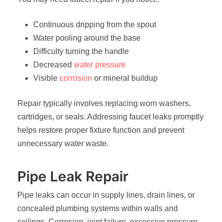
Continuous dripping from the spout
Water pooling around the base
Difficulty turning the handle
Decreased
water pressure
Visible
corrosion
or mineral buildup
Repair typically involves replacing worn washers,
cartridges, or seals. Addressing faucet leaks promptly
helps restore proper fixture function and prevent
unnecessary water waste.
Pipe Leak Repair
Pipe leaks can occur in supply lines, drain lines, or
concealed plumbing systems within walls and
ceilings. Corrosion, joint failure, excessive pressure,