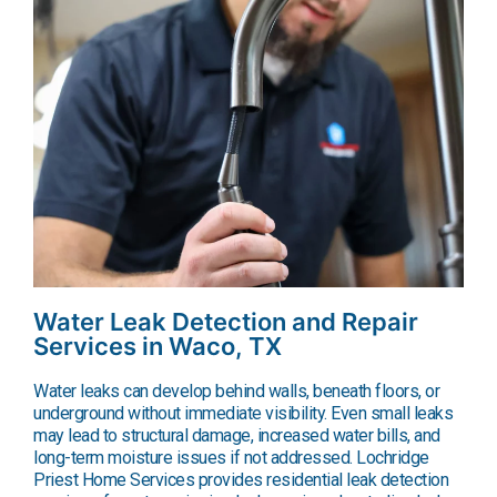
Water Leak Detection and Repair
Services in Waco, TX
Water leaks can develop behind walls, beneath floors, or
underground without immediate visibility. Even small leaks
may lead to structural damage, increased water bills, and
long-term moisture issues if not addressed. Lochridge
Priest Home Services provides residential leak detection