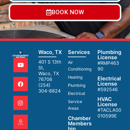
BOOK NOW
Waco, TX
Services
Plumbing
License
401 S 13th
Air
#RMP463
St,
90
Conditioning
Waco, TX
Heating
Electrical
76706
License
(254)
Plumbing
#592546
304-8824
Electrical
HVAC
Service
License
Areas
#TACLA00
010599E
Chamber
Members
hip