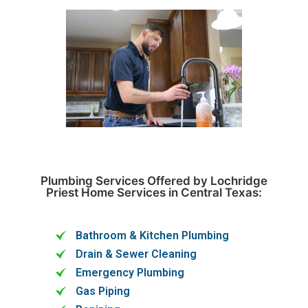
Plumbing Services Offered by Lochridge
Priest Home Services in Central Texas:
Bathroom & Kitchen Plumbing
Drain & Sewer Cleaning
Emergency Plumbing
Gas Piping