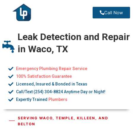
Call Now
Leak Detection and Repair
in Waco, TX
Emergency Plumbing Repair Service
100% Satisfaction Guarantee
Licensed, Insured & Bonded in Texas
Call/Text (254) 304-8824 Anytime Day or Night!
Expertly Trained
Plumbers
SERVING WACO, TEMPLE, KILLEEN, AND
BELTON