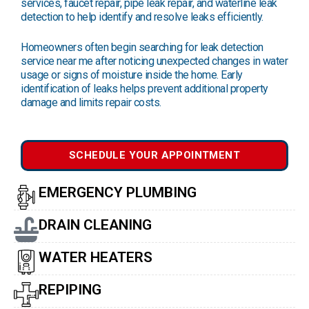
services, faucet repair, pipe leak repair, and waterline leak
detection to help identify and resolve leaks efficiently.
Homeowners often begin searching for leak detection
service near me after noticing unexpected changes in water
usage or signs of moisture inside the home. Early
identification of leaks helps prevent additional property
damage and limits repair costs.
SCHEDULE YOUR APPOINTMENT
EMERGENCY PLUMBING
DRAIN CLEANING
WATER HEATERS
REPIPING