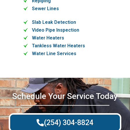
Repiping
Sewer Lines
Slab Leak Detection
Video Pipe Inspection
Water Heaters
Tankless Water Heaters
Water Line Services
Schedule Your Service Today
(254) 304-8824