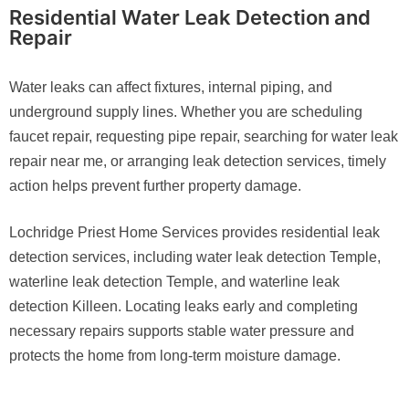
Residential Water Leak Detection and
Repair
Water leaks can affect fixtures, internal piping, and
underground supply lines. Whether you are scheduling
faucet repair, requesting pipe repair, searching for water leak
repair near me, or arranging leak detection services, timely
action helps prevent further property damage.
Lochridge Priest Home Services provides residential leak
detection services, including water leak detection Temple,
waterline leak detection Temple, and waterline leak
detection Killeen. Locating leaks early and completing
necessary repairs supports stable water pressure and
protects the home from long-term moisture damage.