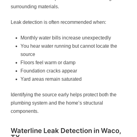
surrounding materials.
Leak detection is often recommended when:
Monthly water bills increase unexpectedly
You hear water running but cannot locate the
source
Floors feel warm or damp
Foundation cracks appear
Yard areas remain saturated
Identifying the source early helps protect both the
plumbing system and the home’s structural
components.
Waterline Leak Detection in Waco,