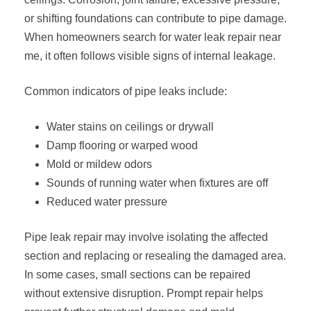
or shifting foundations can contribute to pipe damage.
When homeowners search for water leak repair near
me, it often follows visible signs of internal leakage.
Common indicators of pipe leaks include:
Water stains on ceilings or drywall
Damp flooring or warped wood
Mold or mildew odors
Sounds of running water when fixtures are off
Reduced water pressure
Pipe leak repair may involve isolating the affected
section and replacing or resealing the damaged area.
In some cases, small sections can be repaired
without extensive disruption. Prompt repair helps