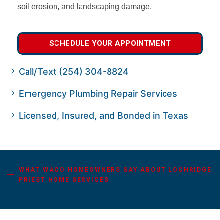
soil erosion, and landscaping damage.
SCHEDULE YOUR APPOINTMENT
Call/Text (254) 304-8824
Emergency Plumbing Repair Services
Licensed, Insured, and Bonded in Texas
WHAT WACO HOMEOWNERS SAY ABOUT LOCHRIDGE
PRIEST HOME SERVICES