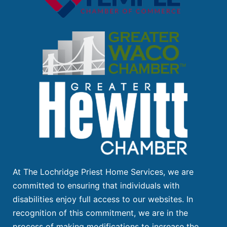
At The Lochridge Priest Home Services, we are
committed to ensuring that individuals with
disabilities enjoy full access to our websites. In
recognition of this commitment, we are in the
process of making modifications to increase the