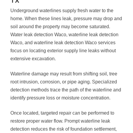
TX
Underground waterlines supply fresh water to the
home. When these lines leak, pressure may drop and
soil around the property may become saturated.
Water leak detection Waco, waterline leak detection
Waco, and waterline leak detection Waco services
focus on locating exterior supply line leaks without
extensive excavation.
Waterline damage may result from shifting soil, tree
root intrusion, corrosion, or pipe aging. Specialized
detection methods trace the path of the waterline and
identify pressure loss or moisture concentration.
Once located, targeted repair can be performed to
restore proper water flow. Prompt waterline leak
detection reduces the risk of foundation settlement,