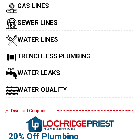
GAS LINES
SEWER LINES
WATER LINES
TRENCHLESS PLUMBING
WATER LEAKS
WATER QUALITY
Discount Coupons
20% Off Plumbing