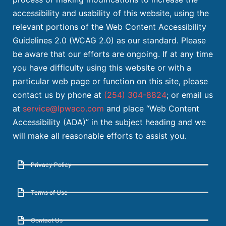
accessibility and usability of this website, using the
relevant portions of the Web Content Accessibility
Guidelines 2.0 (WCAG 2.0) as our standard. Please
be aware that our efforts are ongoing. If at any time
you have difficulty using this website or with a
particular web page or function on this site, please
contact us by phone at
(254) 304-8824
; or email us
at
service@lpwaco.com
and place “Web Content
Accessibility (ADA)” in the subject heading and we
will make all reasonable efforts to assist you.
Privacy Policy
Terms of Use
Contact Us