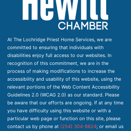
At The Lochridge Priest Home Services, we are
committed to ensuring that individuals with
disabilities enjoy full access to our websites. In
recognition of this commitment, we are in the
process of making modifications to increase the
accessibility and usability of this website, using the
relevant portions of the Web Content Accessibility
Guidelines 2.0 (WCAG 2.0) as our standard. Please
be aware that our efforts are ongoing. If at any time
you have difficulty using this website or with a
particular web page or function on this site, please
contact us by phone at
(254) 304-8824
; or email us