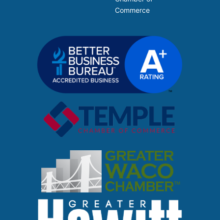
Commerce