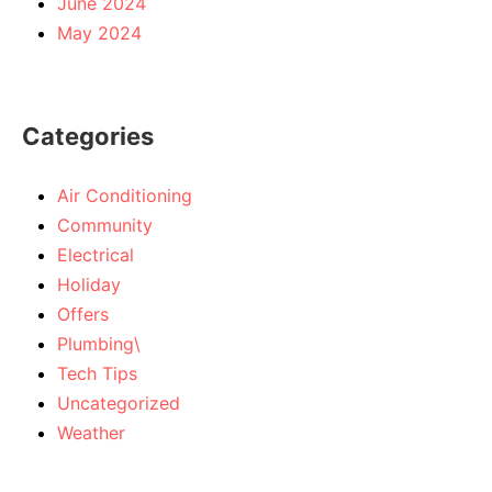
June 2024
May 2024
Categories
Air Conditioning
Community
Electrical
Holiday
Offers
Plumbing\
Tech Tips
Uncategorized
Weather