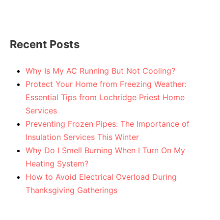
Recent Posts
Why Is My AC Running But Not Cooling?
Protect Your Home from Freezing Weather:
Essential Tips from Lochridge Priest Home
Services
Preventing Frozen Pipes: The Importance of
Insulation Services This Winter
Why Do I Smell Burning When I Turn On My
Heating System?
How to Avoid Electrical Overload During
Thanksgiving Gatherings