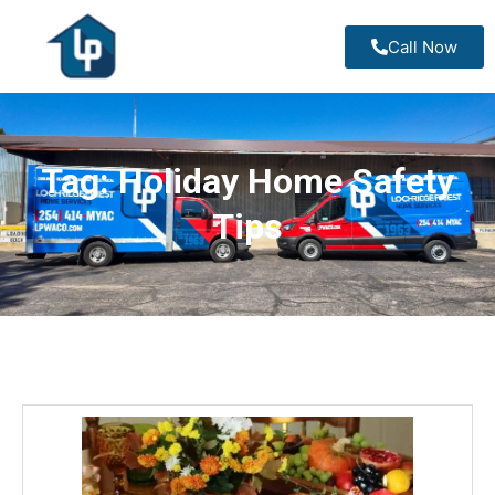
Call Now
Tag:
Holiday Home Safety
Tips