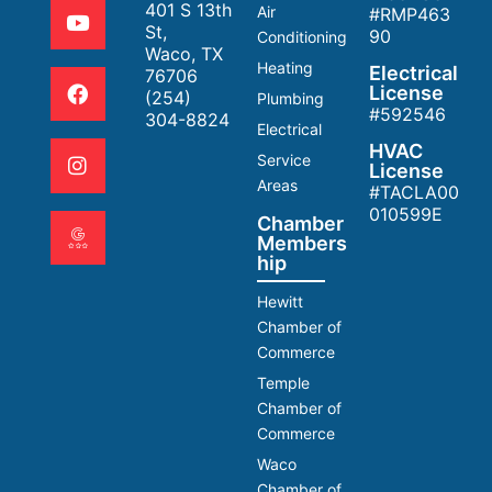
401 S 13th
Air
#RMP463
St,
90
Conditioning
Waco, TX
Heating
Electrical
76706
License
(254)
Plumbing
#592546
304-8824
Electrical
HVAC
Service
License
Areas
#TACLA00
010599E
Chamber
Members
hip
Hewitt
Chamber of
Commerce
Temple
Chamber of
Commerce
Waco
Chamber of