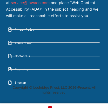
at
service@lpwaco.com
and place “Web Content
Accessibility (ADA)” in the subject heading and we
will make all reasonable efforts to assist you.
Privacy Policy
Terms of Use
Contact Us
Financing
Sitemap
Copyright © Lochridge Priest, LLC 2026-Present. All
rights reserved.