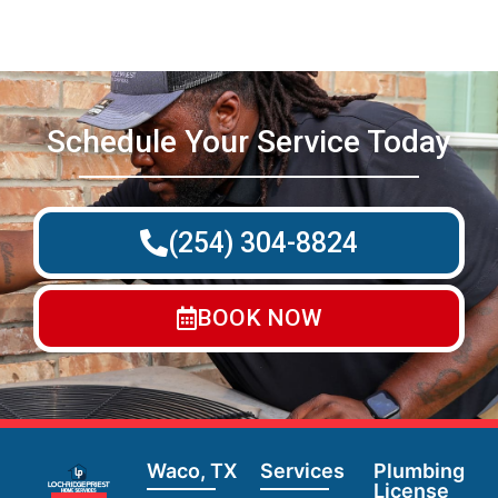
Schedule Your Service Today
(254) 304-8824
BOOK NOW
Waco, TX
Services
Plumbing
License