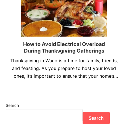
How to Avoid Electrical Overload
During Thanksgiving Gatherings
Thanksgiving in Waco is a time for family, friends,
and feasting. As you prepare to host your loved
ones, it’s important to ensure that your home’s
electrical system can handle the increased
demand. With the oven working overtime, multiple
appliances running, and festive lights illuminating
Search
your home, the risk of electrical overload
becomes a real …
Search