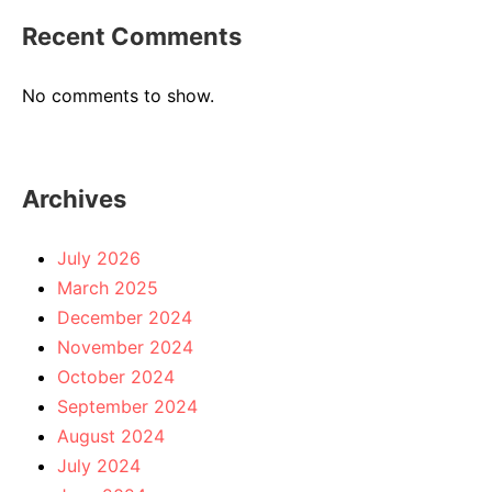
Recent Comments
No comments to show.
Archives
July 2026
March 2025
December 2024
November 2024
October 2024
September 2024
August 2024
July 2024