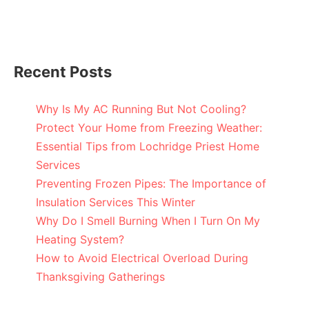
Recent Posts
Why Is My AC Running But Not Cooling?
Protect Your Home from Freezing Weather:
Essential Tips from Lochridge Priest Home
Services
Preventing Frozen Pipes: The Importance of
Insulation Services This Winter
Why Do I Smell Burning When I Turn On My
Heating System?
How to Avoid Electrical Overload During
Thanksgiving Gatherings