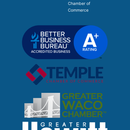
Chamber of
Commerce