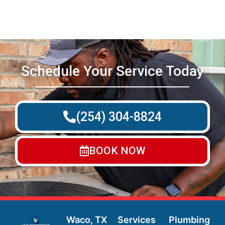
Schedule Your Service Today
(254) 304-8824
BOOK NOW
Waco, TX
Services
Plumbing