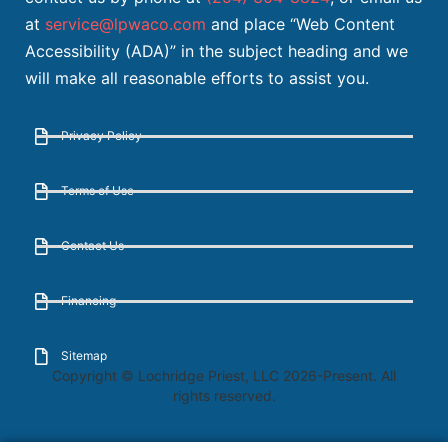
at
service@lpwaco.com
and place “Web Content
Accessibility (ADA)” in the subject heading and we
will make all reasonable efforts to assist you.
Privacy Policy
Terms of Use
Contact Us
Financing
Sitemap
Copyright © Lochridge Priest, LLC 2026-Present. All
rights reserved.