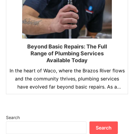
Beyond Basic Repairs: The Full
Range of Plumbing Services
Available Today
In the heart of Waco, where the Brazos River flows
and the community thrives, plumbing services
have evolved far beyond basic repairs. As a
homeowner, understanding the full range of
plumbing services available today can save you
time, money, and stress. Lochridge Priest Home
Search
Services, a trusted name in the industry since
1963, offers a …
Search