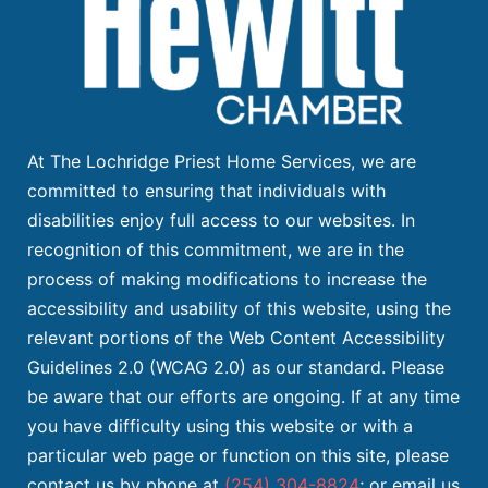
At The Lochridge Priest Home Services, we are
committed to ensuring that individuals with
disabilities enjoy full access to our websites. In
recognition of this commitment, we are in the
process of making modifications to increase the
accessibility and usability of this website, using the
relevant portions of the Web Content Accessibility
Guidelines 2.0 (WCAG 2.0) as our standard. Please
be aware that our efforts are ongoing. If at any time
you have difficulty using this website or with a
particular web page or function on this site, please
contact us by phone at
(254) 304-8824
; or email us