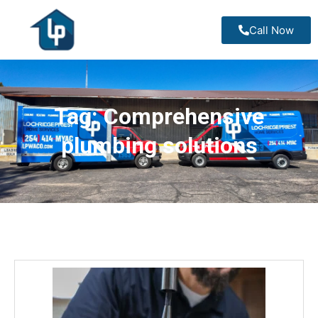
Call Now
Tag:
Comprehensive
plumbing solutions