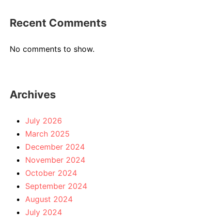
Recent Comments
No comments to show.
Archives
July 2026
March 2025
December 2024
November 2024
October 2024
September 2024
August 2024
July 2024