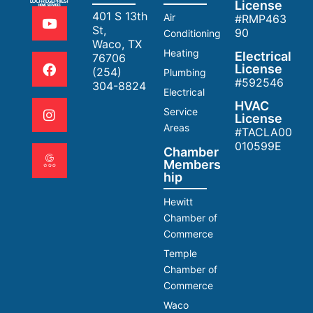
License
401 S 13th
Air
#RMP463
St,
90
Conditioning
Waco, TX
Heating
Electrical
76706
License
(254)
Plumbing
#592546
304-8824
Electrical
HVAC
Service
License
Areas
#TACLA00
010599E
Chamber
Members
hip
Hewitt
Chamber of
Commerce
Temple
Chamber of
Commerce
Waco