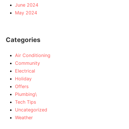
June 2024
May 2024
Categories
Air Conditioning
Community
Electrical
Holiday
Offers
Plumbing\
Tech Tips
Uncategorized
Weather