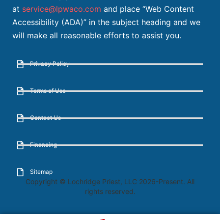
at
service@lpwaco.com
and place “Web Content
Accessibility (ADA)” in the subject heading and we
will make all reasonable efforts to assist you.
Privacy Policy
Terms of Use
Contact Us
Financing
Sitemap
Copyright © Lochridge Priest, LLC 2026-Present. All
rights reserved.