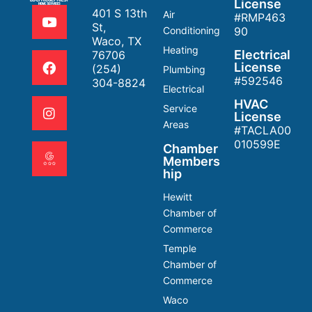
License
401 S 13th
Air
#RMP463
St,
Conditioning
90
Waco, TX
Heating
Electrical
76706
License
(254)
Plumbing
#592546
304-8824
Electrical
HVAC
Service
License
Areas
#TACLA00
010599E
Chamber
Members
hip
Hewitt
Chamber of
Commerce
Temple
Chamber of
Commerce
Waco