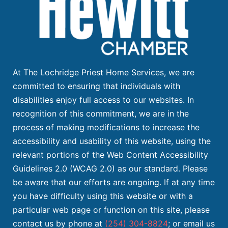
At The Lochridge Priest Home Services, we are
committed to ensuring that individuals with
disabilities enjoy full access to our websites. In
recognition of this commitment, we are in the
process of making modifications to increase the
accessibility and usability of this website, using the
relevant portions of the Web Content Accessibility
Guidelines 2.0 (WCAG 2.0) as our standard. Please
be aware that our efforts are ongoing. If at any time
you have difficulty using this website or with a
particular web page or function on this site, please
contact us by phone at
(254) 304-8824
; or email us