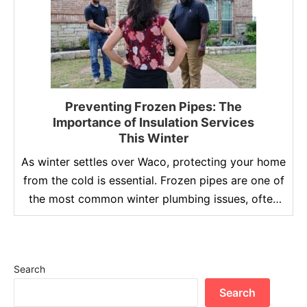
Preventing Frozen Pipes: The
Importance of Insulation Services
This Winter
As winter settles over Waco, protecting your home
from the cold is essential. Frozen pipes are one of
the most common winter plumbing issues, often
leading to costly repairs and significant water
damage. Proper insulation is the key to
safeguarding your plumbing system, ensuring your
Search
home remains safe and efficient during the colder
months. At …
Search