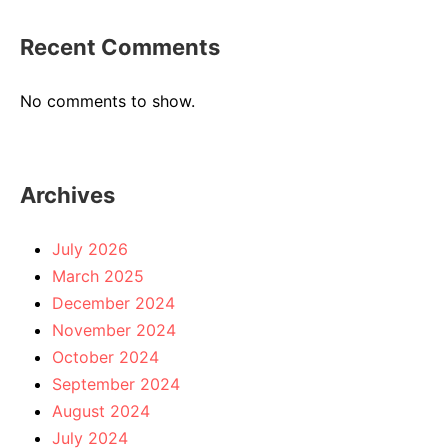
Recent Comments
No comments to show.
Archives
July 2026
March 2025
December 2024
November 2024
October 2024
September 2024
August 2024
July 2024