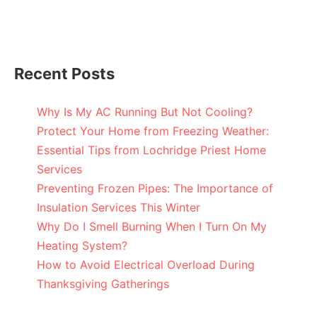
Recent Posts
Why Is My AC Running But Not Cooling?
Protect Your Home from Freezing Weather:
Essential Tips from Lochridge Priest Home
Services
Preventing Frozen Pipes: The Importance of
Insulation Services This Winter
Why Do I Smell Burning When I Turn On My
Heating System?
How to Avoid Electrical Overload During
Thanksgiving Gatherings