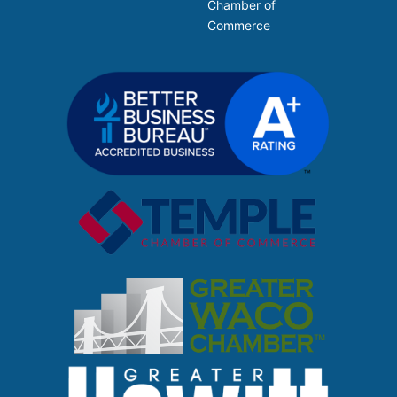
Chamber of
Commerce