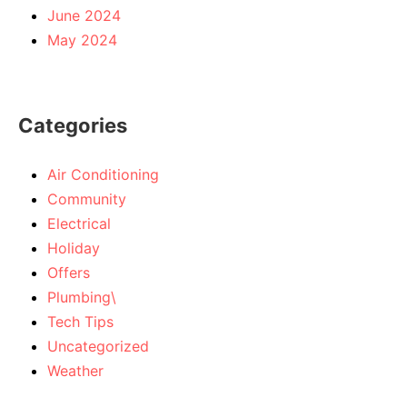
June 2024
May 2024
Categories
Air Conditioning
Community
Electrical
Holiday
Offers
Plumbing\
Tech Tips
Uncategorized
Weather