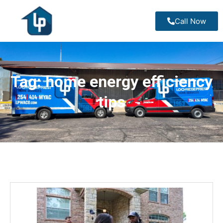
Call Now
Tag:
home energy efficiency
tips