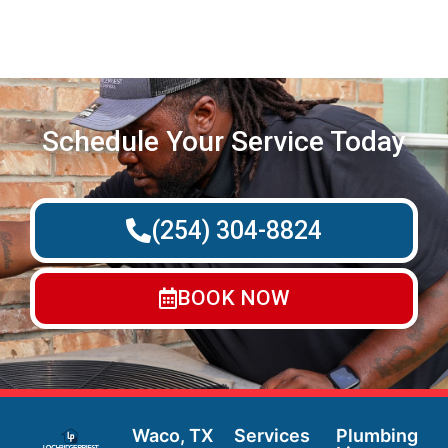
Schedule Your Service Today
(254) 304-8824
BOOK NOW
Waco, TX
Services
Plumbing